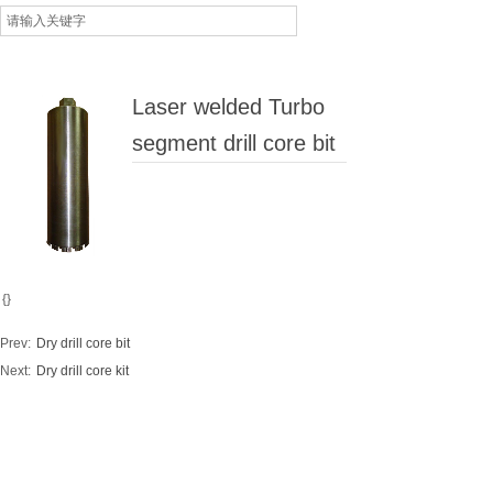
Laser welded Turbo
segment drill core bit
{}
Prev:
Dry drill core bit
Next:
Dry drill core kit