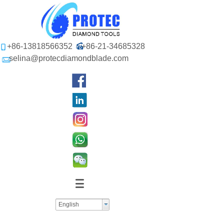
+86-13818566352
+86-21-34685328
selina@protecdiamondblade.com
English