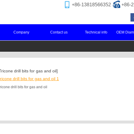
+86-13818566352
+86
Company
Contact us
Technical info
OEM Diamo
Tricone drill bits for gas and oil]
ricone drill bits for gas and oil 1
ricone drill bits for gas and oil