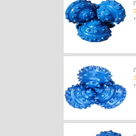
[
T
T
[
T
T