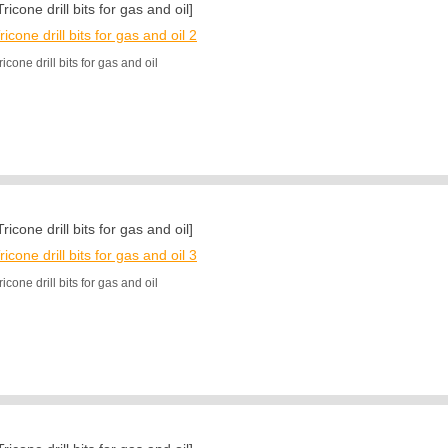
Tricone drill bits for gas and oil]
ricone drill bits for gas and oil 2
ricone drill bits for gas and oil
Tricone drill bits for gas and oil]
ricone drill bits for gas and oil 3
ricone drill bits for gas and oil