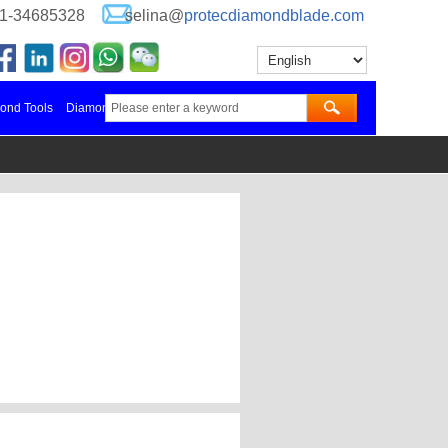
-21-34685328
selina@
protecdiamondblade.com
nd Tools Manufacturer in China
Diamond Blades Manufacturer
更多