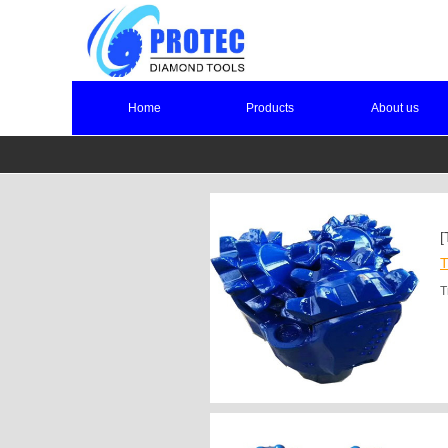
Home
Products
About us
[
T
T