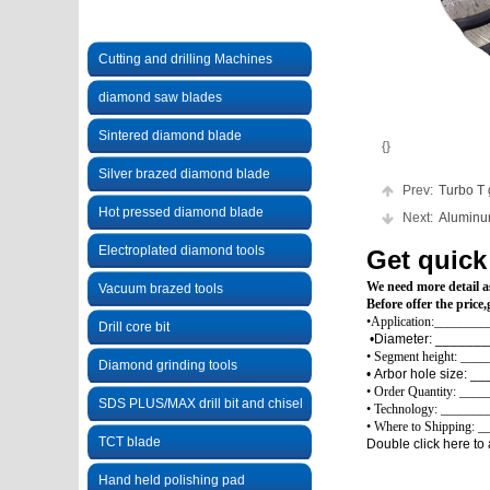
Cutting and drilling Machines
diamond saw blades
Sintered diamond blade
{}
Silver brazed diamond blade
Prev:
Turbo T gr
Hot pressed diamond blade
Next:
Aluminum 
Electroplated diamond tools
Get quick
We need more detail as
Vacuum brazed tools
Before offer the pric
•Application:___________
Drill core bit
•Diameter: ____
• Segment height: ___
Diamond grinding tools
• Arbor h
• Order Quantity: ___
SDS PLUS/MAX drill bit and chisel
• Technology: ________
• Where to Shipping: 
TCT blade
Double click here to 
Hand held polishing pad