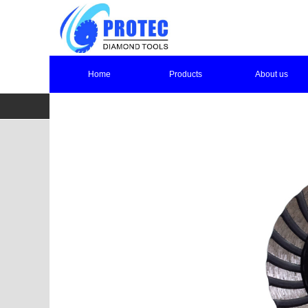
Home
Products
About us