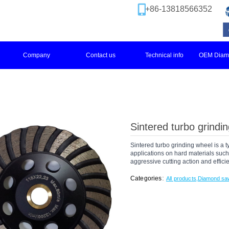
+86-13818566352
Company
Contact us
Technical info
OEM Diamo
Sintered turbo grindi
Sintered turbo grinding wheel is a 
applications on hard materials such 
aggressive cutting action and effici
:
Categories
All products
,
Diamond sa