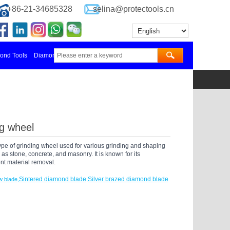
+86-21-34685328
selina@protectools.cn
nd Tools Manufacturer in China
Diamond Blades Manufacturer
更多
ng wheel
type of grinding wheel used for various grinding and shaping
as stone, concrete, and masonry. It is known for its
ent material removal.
Sintered diamond blade
Silver brazed diamond blade
w blade
,
,