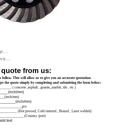
......
b......
 quote from us:
 follow. This will allow us to give you an accurate quotation.
e,get the quote simply by completing and submitting the form below:
____ ( concrete ,asphalt , granite,,marble, tile , etc )
_______(inch/mm)
____(inch/mm)
ole size: __________(inch/mm)
______________pcs
_________ (Hot pressed, Cold sintered , Brazed , Laser welded)
_______________ (Country /port)
add text