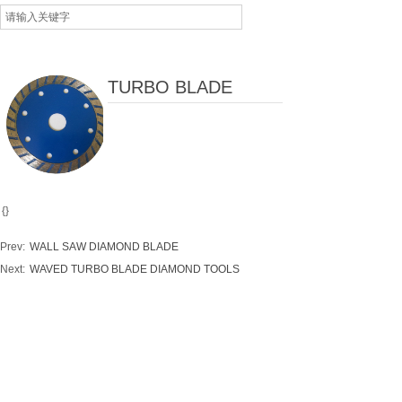
TURBO BLADE
{}
Prev:
WALL SAW DIAMOND BLADE
Next:
WAVED TURBO BLADE DIAMOND TOOLS