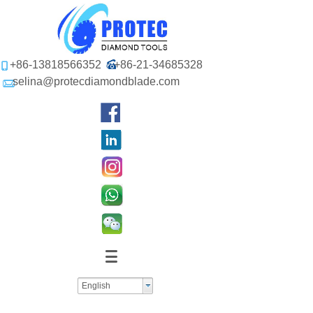
+86-13818566352
+86-21-34685328
selina@protecdiamondblade.com
English